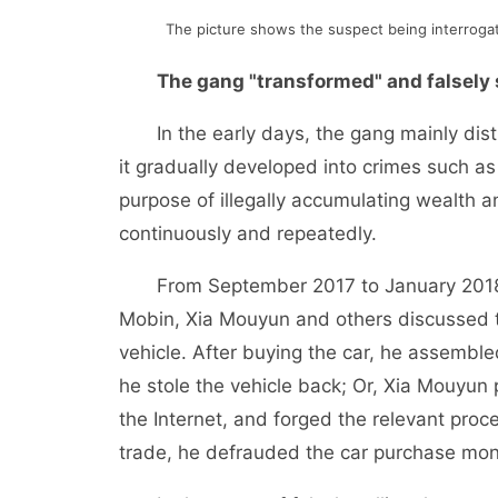
The picture shows the suspect being interrogate
The gang "transformed" and falsely 
In the early days, the gang mainly distu
it gradually developed into crimes such as 
purpose of illegally accumulating wealth 
continuously and repeatedly.
From September 2017 to January 2018, 
Mobin, Xia Mouyun and others discussed 
vehicle. After buying the car, he assembled
he stole the vehicle back; Or, Xia Mouyun
the Internet, and forged the relevant pro
trade, he defrauded the car purchase mon