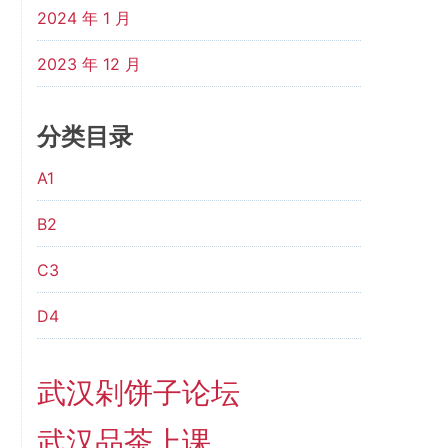
2024 年 1 月
2023 年 12 月
分类目录
A1
B2
C3
D4
武汉剁饼子论坛
武汉品茶上课