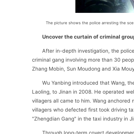
The picture shows the police arresting the scen
Uncover the curtain of criminal gro
After in-depth investigation, the police 
criminal gang involving more than 30 pe
Zhang Mobin, Sun Moudong and Xia Mouy
Wu Yanbing introduced that Wang, the le
Laoling, to Jinan in 2008. He operated wel
villagers all came to him. Wang anchored 
villagers who defected first took driving t
"Zhengdian Gang" in the taxi industry in J
Through long-term covert development, t