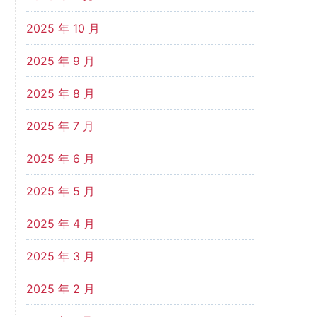
2025 年 10 月
2025 年 9 月
2025 年 8 月
2025 年 7 月
2025 年 6 月
2025 年 5 月
2025 年 4 月
2025 年 3 月
2025 年 2 月