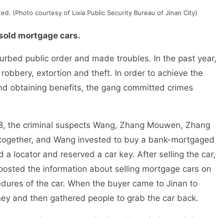
d. (Photo courtesy of Lixia Public Security Bureau of Jinan City)
sold mortgage cars.
rbed public order and made troubles. In the past year,
robbery, extortion and theft. In order to achieve the
and obtaining benefits, the gang committed crimes
the criminal suspects Wang, Zhang Mouwen, Zhang
together, and Wang invested to buy a bank-mortgaged
 a locator and reserved a car key. After selling the car,
 posted the information about selling mortgage cars on
cedures of the car. When the buyer came to Jinan to
ey and then gathered people to grab the car back.