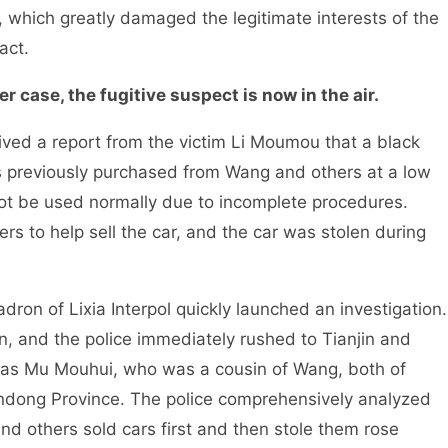
y, which greatly damaged the legitimate interests of the
act.
r case, the fugitive suspect is now in the air.
ed a report from the victim Li Moumou that a black
previously purchased from Wang and others at a low
not be used normally due to incomplete procedures.
s to help sell the car, and the car was stolen during
ron of Lixia Interpol quickly launched an investigation.
in, and the police immediately rushed to Tianjin and
 was Mu Mouhui, who was a cousin of Wang, both of
dong Province. The police comprehensively analyzed
nd others sold cars first and then stole them rose