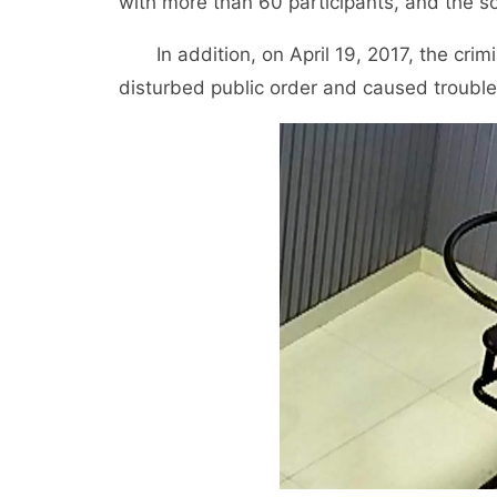
with more than 60 participants, and the s
In addition, on April 19, 2017, the crim
disturbed public order and caused trouble