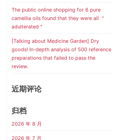
The public online shopping for 6 pure
camellia oils found that they were all ＂
adulterated＂
[Talking about Medicine Garden] Dry
goods! In-depth analysis of 500 reference
preparations that failed to pass the
review.
近期评论
归档
2026 年 8 月
2026 年 7 月