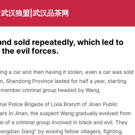
|武汉狼盟|武汉品茶网
and sold repeatedly, which led to
he evil forces.
ing a car and then having it stolen, even a car was sold
nan, Shandong Province lasted for half a year, starting
30-member criminal group headed by Wang.
Police Brigade of Lixia Branch of Jinan Public
ears in Jinan, the suspect Wang gradually evolved from
nal of a criminal group involved in black and evil. They
engdian Gang" by wooing fellow villagers, fighting,