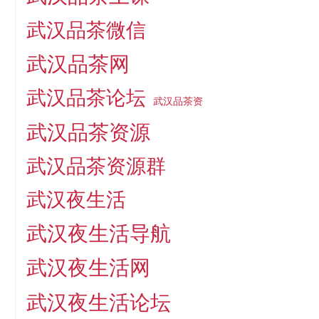
武汉品茶微信
武汉品茶网
武汉品茶论坛
武汉品茶资
武汉品茶资源
武汉品茶资源群
武汉夜生活
武汉夜生活导航
武汉夜生活网
武汉夜生活论坛