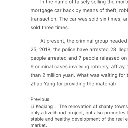
In the name of falsely selling the mortg
mortgage car back by means of theft, robbe
transaction. The car was sold six times, 
sold three times.
At present, the criminal group headed 
25, 2018, the police have arrested 28 ille
people arrested and 7 people released on bai
9 criminal cases involving robbery, affray,
than 2 million yuan. What was waiting for 
Zhao Yang for providing the material)
文
Previous
Li Keqiang： The renovation of shanty towns 
章
only a livelihood project, but also promotes 
导
stable and healthy development of the real e
航
market.