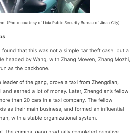
e. (Photo courtesy of Lixia Public Security Bureau of Jinan City)
ups
found that this was not a simple car theft case, but a
ople headed by Wang, with Zhang Mowen, Zhang Mozhi,
un as the backbone.
ader of the gang, drove a taxi from Zhengdian,
l and earned a lot of money. Later, Zhengdian’s fellow
more than 20 cars in a taxi company. The fellow
axis as their main business, and formed an influential
inan, with a stable organizational system.
he criminal gang gradually completed primitive