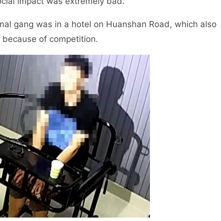
ocial impact was extremely bad.
inal gang was in a hotel on Huanshan Road, which also
 because of competition.