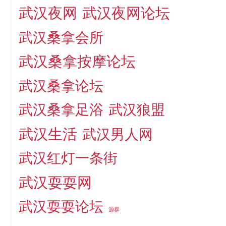
武汉夜网
武汉夜网论坛
武汉桑拿会所
武汉桑拿按摩论坛
武汉桑拿论坛
武汉桑拿足浴
武汉狼盟
武汉生活
武汉男人网
武汉红灯一条街
武汉耍耍网
武汉耍耍论坛
源群