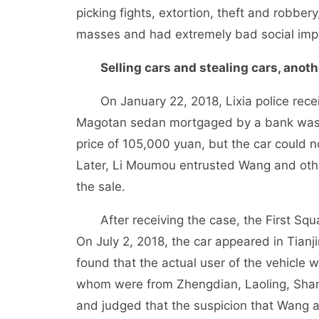
picking fights, extortion, theft and robber
masses and had extremely bad social imp
Selling cars and stealing cars, anothe
On January 22, 2018, Lixia police receiv
Magotan sedan mortgaged by a bank was 
price of 105,000 yuan, but the car could 
Later, Li Moumou entrusted Wang and other
the sale.
After receiving the case, the First Squad
On July 2, 2018, the car appeared in Tianj
found that the actual user of the vehicle
whom were from Zhengdian, Laoling, Shan
and judged that the suspicion that Wang a