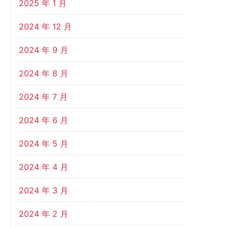
2025 年 1 月
2024 年 12 月
2024 年 9 月
2024 年 8 月
2024 年 7 月
2024 年 6 月
2024 年 5 月
2024 年 4 月
2024 年 3 月
2024 年 2 月