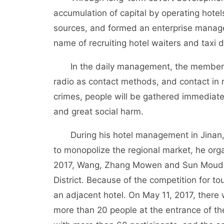
accumulation of capital by operating hote
sources, and formed an enterprise manag
name of recruiting hotel waiters and tax
In the daily management, the members 
radio as contact methods, and contact in 
crimes, people will be gathered immediat
and great social harm.
During his hotel management in Jinan, Wa
to monopolize the regional market, he orga
2017, Wang, Zhang Mowen and Sun Moudong 
District. Because of the competition for to
an adjacent hotel. On May 11, 2017, there
more than 20 people at the entrance of th