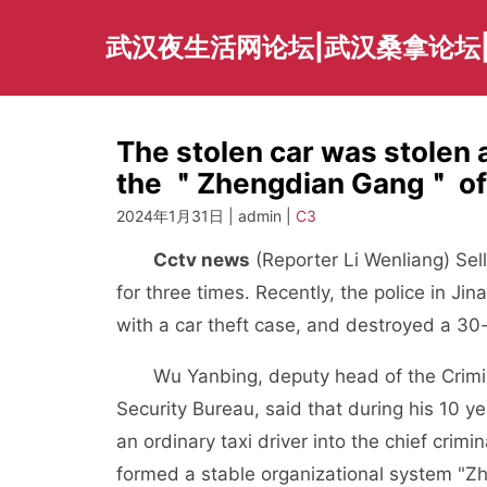
Skip
to
武汉夜生活网论坛|武汉桑拿论坛
content
The stolen car was stolen 
the ＂Zhengdian Gang＂ of t
2024年1月31日 | admin |
C3
Cctv news
(Reporter Li Wenliang) Sell
for three times. Recently, the police in Ji
with a car theft case, and destroyed a 
Wu Yanbing, deputy head of the Criminal 
Security Bureau, said that during his 10 y
an ordinary taxi driver into the chief crimi
formed a stable organizational system "Zh