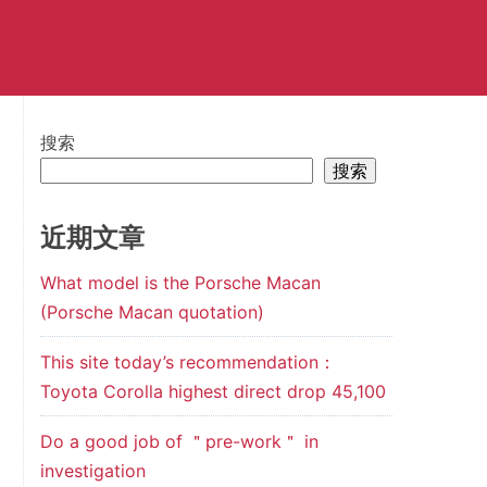
搜索
搜索
近期文章
What model is the Porsche Macan
(Porsche Macan quotation)
This site today’s recommendation：
Toyota Corolla highest direct drop 45,100
Do a good job of ＂pre-work＂ in
investigation