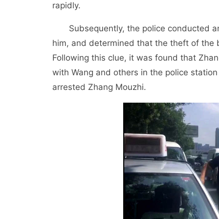
rapidly.
Subsequently, the police conducted an 
him, and determined that the theft of th
Following this clue, it was found that Zh
with Wang and others in the police station
arrested Zhang Mouzhi.