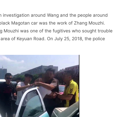
investigation around Wang and the people around
e black Magotan car was the work of Zhang Mouzhi.
ang Mouzhi was one of the fugitives who sought trouble
 area of Keyuan Road. On July 25, 2018, the police