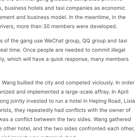
ls, business hotels and taxi companies as economic
ement and business model. In the meantime, in the
i drivers, more than 30 members were developed.
of the gang use WeChat group, QQ group and taxi
real time. Once people are needed to commit illegal
ely, which will have a quick response, many members
ng bullied the city and competed viciously. In order
nized and implemented a large-scale affray. In April
jointly invested to run a hotel in Heping Road, Lixia
urists, they repeatedly had conflicts with the owner of
 was a conflict between the two sides. Wang gathered
e other hotel, and the two sides confronted each other,