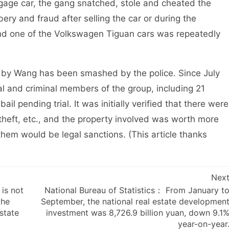
age car, the gang snatched, stole and cheated the
ry and fraud after selling the car or during the
and one of the Volkswagen Tiguan cars was repeatedly
by Wang has been smashed by the police. Since July
gal and criminal members of the group, including 21
l pending trial. It was initially verified that there were
 theft, etc., and the property involved was worth more
them would be legal sanctions. (This article thanks
Nex
is not
National Bureau of Statistics： From January t
the
September, the national real estate developmen
state
investment was 8,726.9 billion yuan, down 9.1
year-on-year