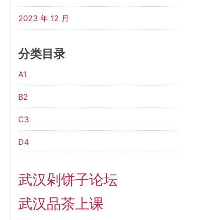
2023 年 12 月
分类目录
A1
B2
C3
D4
武汉剁饼子论坛
武汉品茶上课