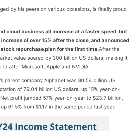
ged by his peers on various occasions, is finally proud
nd cloud business all increase at a faster speed, but
an increase of over 15% after the close, and announced
 stock repurchase plan for the first time.
After the
arket value soared by 300 billion US dollars, making it
orld after Microsoft, Apple and NVIDIA.
le’s parent company Alphabet was 80.54 billion US
tation of 79.04 billion US dollars, up 15% year-on-
. Net profit jumped 57% year-on-year to $23.7 billion,
up 61.5% from $1.17 in the same period last year.