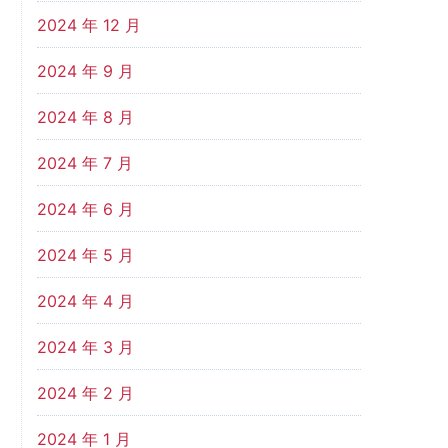
2024 年 12 月
2024 年 9 月
2024 年 8 月
2024 年 7 月
2024 年 6 月
2024 年 5 月
2024 年 4 月
2024 年 3 月
2024 年 2 月
2024 年 1 月