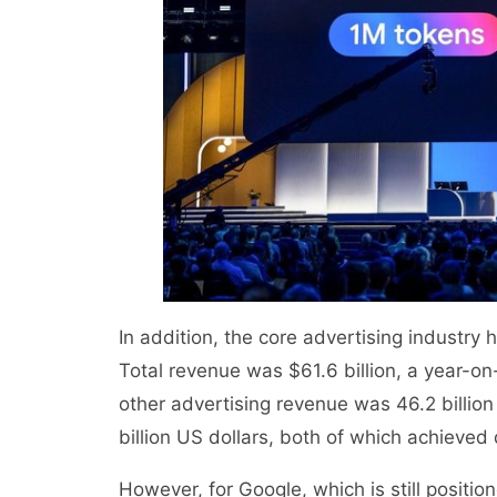
In addition, the core advertising industry
Total revenue was $61.6 billion, a year-
other advertising revenue was 46.2 billio
billion US dollars, both of which achieved
However, for Google, which is still positio