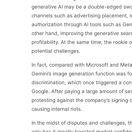
generative AI may be a double-edged swo
channels such as advertising placement, i
authorization through AI tools such as Ge
other hand, improving the generative searc
profitability. At the same time, the rookie
potential challenges.
In fact, compared with Microsoft and Meta
Gemini’s image generation function was fo
discrimination, which once triggered a co
Google. After paying a large amount of se
protesting against the company’s signing o
causing internal riots.
In the midst of disputes and challenges, th
only has it greatly boosted market confide