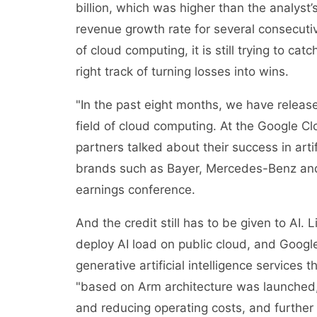
billion, which was higher than the analyst’
revenue growth rate for several consecutiv
of cloud computing, it is still trying to ca
right track of turning losses into wins.
"In the past eight months, we have releas
field of cloud computing. At the Google 
partners talked about their success in arti
brands such as Bayer, Mercedes-Benz and
earnings conference.
And the credit still has to be given to AI.
deploy AI load on public cloud, and Googl
generative artificial intelligence servic
"based on Arm architecture was launched, 
and reducing operating costs, and further