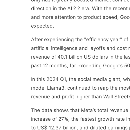
direction in the AI ? ? era. With the recent
and more attention to product speed, Googl
expected.
After experiencing the "efficiency year" o
artificial intelligence and layoffs and cos
revenue of 40.1 billion US dollars in the l
past 12 months, far exceeding Google’s 5
In this 2024 Q1, the social media giant, w
model Llama3, continued to reap the most b
revenue and profit higher than Wall Street
The data shows that Meta’s total revenue 
increase of 27%, the fastest growth rate i
to US$ 12.37 billion, and diluted earning