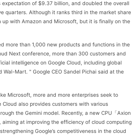
s expectation of $9.37 billion, and doubled the overall
e quarters. Although it ranks third in the market share
tch up with Amazon and Microsoft, but it is finally on the
ed more than 1,000 new products and functions in the
Cloud Next conference, more than 300 customers and
ficial intelligence on Google Cloud, including global
 Wal-Mart. " Google CEO Sandel Pichai said at the
 Like Microsoft, more and more enterprises seek to
e Cloud also provides customers with various
es through the Gemini model. Recently, a new CPU「Axion
aiming at improving the efficiency of cloud computing
 strengthening Google’s competitiveness in the cloud