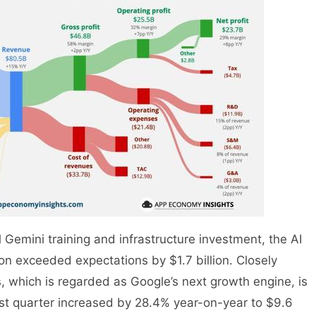
Gemini training and infrastructure investment, the AI
son exceeded expectations by $1.7 billion. Closely
s, which is regarded as Google’s next growth engine, is
first quarter increased by 28.4% year-on-year to $9.6