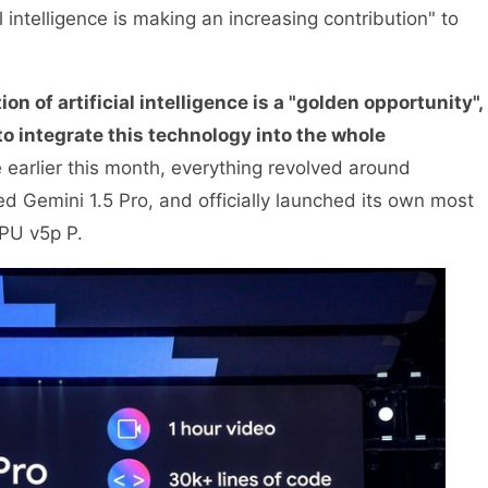
l intelligence is making an increasing contribution" to
on of artificial intelligence is a "golden opportunity",
o integrate this technology into the whole
earlier this month, everything revolved around
d Gemini 1.5 Pro, and officially launched its own most
PU v5p P.