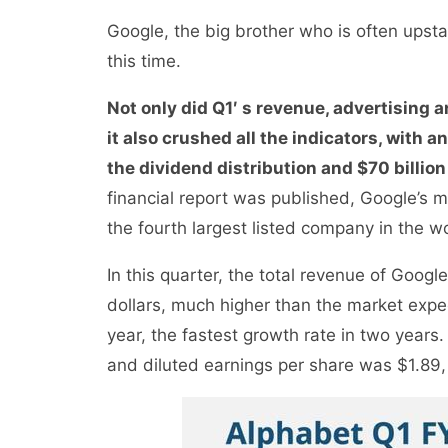
Google, the big brother who is often upsta
this time.
Not only did Q1′ s revenue, advertising a
it also crushed all the indicators, with 
the dividend distribution and $70 billion
financial report was published, Google’s m
the fourth largest listed company in the w
In this quarter, the total revenue of Goog
dollars, much higher than the market expec
year, the fastest growth rate in two years
and diluted earnings per share was $1.89, 