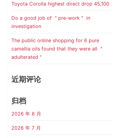
Toyota Corolla highest direct drop 45,100
Do a good job of ＂pre-work＂ in
investigation
The public online shopping for 6 pure
camellia oils found that they were all ＂
adulterated＂
近期评论
归档
2026 年 8 月
2026 年 7 月