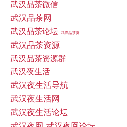
武汉品茶微信
武汉品茶网
武汉品茶论坛
武汉品茶资
武汉品茶资源
武汉品茶资源群
武汉夜生活
武汉夜生活导航
武汉夜生活网
武汉夜生活论坛
武汉夜网
武汉夜网论坛