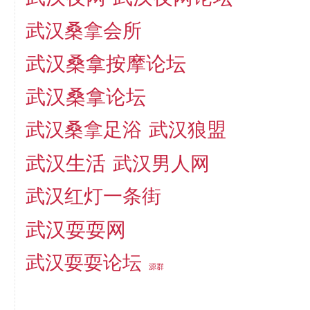
武汉桑拿会所
武汉桑拿按摩论坛
武汉桑拿论坛
武汉桑拿足浴
武汉狼盟
武汉生活
武汉男人网
武汉红灯一条街
武汉耍耍网
武汉耍耍论坛
源群