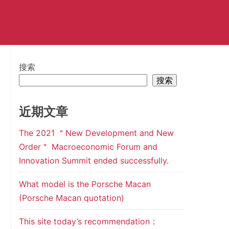
搜索
搜索
近期文章
The 2021 ＂New Development and New
Order＂ Macroeconomic Forum and
Innovation Summit ended successfully.
What model is the Porsche Macan
(Porsche Macan quotation)
This site today’s recommendation：