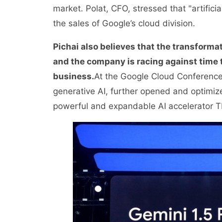
market. Polat, CFO, stressed that "artificia
the sales of Google’s cloud division.
Pichai also believes that the transformati
and the company is racing against time t
business.
At the Google Cloud Conference 
generative AI, further opened and optimize
powerful and expandable AI accelerator T