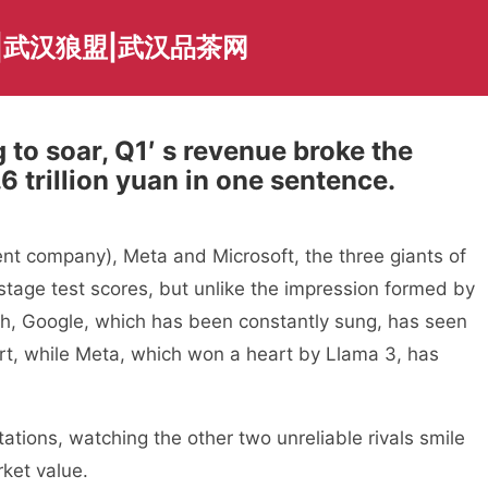
|武汉狼盟|武汉品茶网
to soar, Q1′ s revenue broke the
6 trillion yuan in one sentence.
ent company), Meta and Microsoft, the three giants of
tage test scores, but unlike the impression formed by
ph, Google, which has been constantly sung, has seen
port, while Meta, which won a heart by Llama 3, has
tions, watching the other two unreliable rivals smile
ket value.