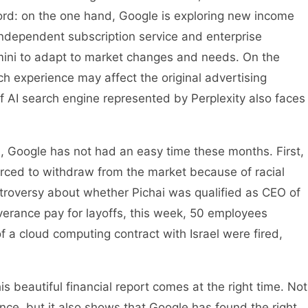
rd: on the one hand, Google is exploring new income
ndependent subscription service and enterprise
mini to adapt to market changes and needs. On the
h experience may affect the original advertising
 of AI search engine represented by Perplexity also faces
, Google has not had an easy time these months. First,
rced to withdraw from the market because of racial
ntroversy about whether Pichai was qualified as CEO of
verance pay for layoffs, this week, 50 employees
f a cloud computing contract with Israel were fired,
is beautiful financial report comes at the right time. Not
nce, but it also shows that Google has found the right