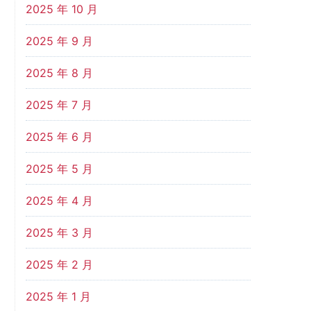
2025 年 10 月
2025 年 9 月
2025 年 8 月
2025 年 7 月
2025 年 6 月
2025 年 5 月
2025 年 4 月
2025 年 3 月
2025 年 2 月
2025 年 1 月