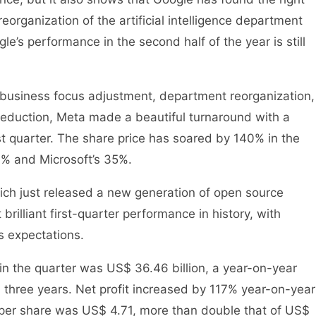
 reorganization of the artificial intelligence department
e’s performance in the second half of the year is still
f business focus adjustment, department reorganization,
t reduction, Meta made a beautiful turnaround with a
ast quarter. The share price has soared by 140% in the
0% and Microsoft’s 35%.
hich just released a new generation of open source
rilliant first-quarter performance in history, with
’s expectations.
in the quarter was US$ 36.46 billion, a year-on-year
n three years. Net profit increased by 117% year-on-year
s per share was US$ 4.71, more than double that of US$