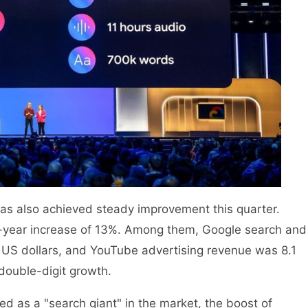
 has also achieved steady improvement this quarter.
on-year increase of 13%. Among them, Google search and
n US dollars, and YouTube advertising revenue was 8.1
 double-digit growth.
ned as a "search giant" in the market, the boost of