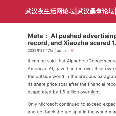
Skip
to
武汉夜生活网论坛|武汉桑拿论坛
content
Meta： AI pushed advertising 
record, and Xiaozha scared 1.
2025年3月17日 | admin |
A1
It can be said that Alphabet (Google’s par
American AI, have handed over their own s
the outside world in the previous paragra
its share price soar after the financial re
evaporated by 1.6 trillion overnight.
Only Microsoft continued to exceed expecta
and get back the top spot in the world mar