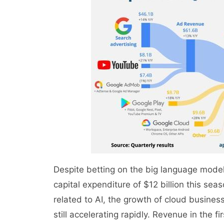
Despite betting on the big language model 
capital expenditure of $12 billion this sea
related to AI, the growth of cloud busines
still accelerating rapidly. Revenue in the 