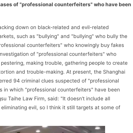
ases of "professional counterfeiters" who have been
ing down on black-related and evil-related
kets, such as "bullying" and "bullying" who bully the
professional counterfeiters" who knowingly buy fakes
vestigation of "professional counterfeiters" who
pestering, making trouble, gathering people to create
ortion and trouble-making. At present, the Shanghai
rred 94 criminal clues suspected of "professional
s in which "professional counterfeiters" have been
u Taihe Law Firm, said: "It doesn’t include all
liminating evil, so I think it still targets at some of