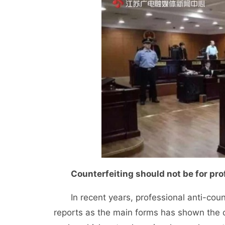
Counterfeiting should not be for profi
In recent years, professional anti-counte
reports as the main forms has shown the c