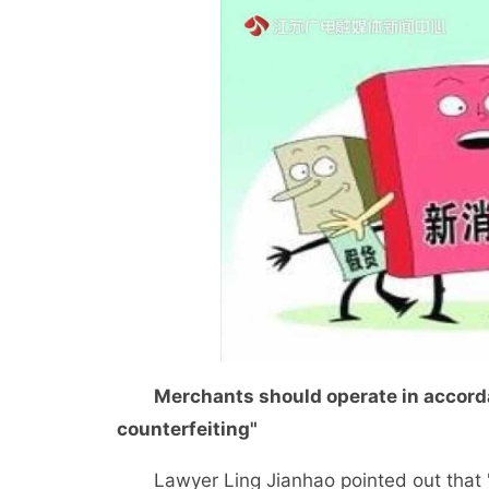
Merchants should operate in accordan
counterfeiting"
Lawyer Ling Jianhao pointed out that "pr