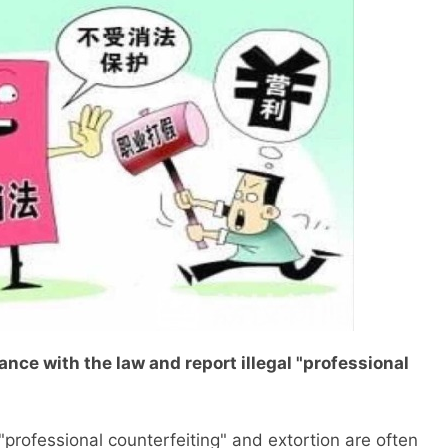
ce with the law and report illegal "professional
ofessional counterfeiting" and extortion are often