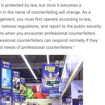
 is protected by law, but once it becomes a
on in the name of counterfeiting will change. As a
ingement, you must first operate according to law,
national regulations, and report to the public security
s when you encounter professional counterfeiters
essional counterfeiters can respond normally if they
 needs of professional counterfeiters."