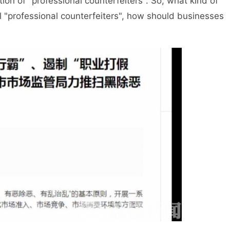
tion of "professional counterfeiters". So, what kind of
egal "professional counterfeiters", how should businesses