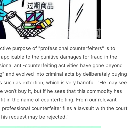
ive purpose of "professional counterfeiters" is to
t applicable to the punitive damages for fraud in the
onal anti-counterfeiting activities have gone beyond
g" and evolved into criminal acts by deliberately buying
s such as extortion, which is very harmful. "He may see
 won’t buy it, but if he sees that this commodity has
fit in the name of counterfeiting. From our relevant
a professional counterfeiter files a lawsuit with the court
n, his request may be rejected."