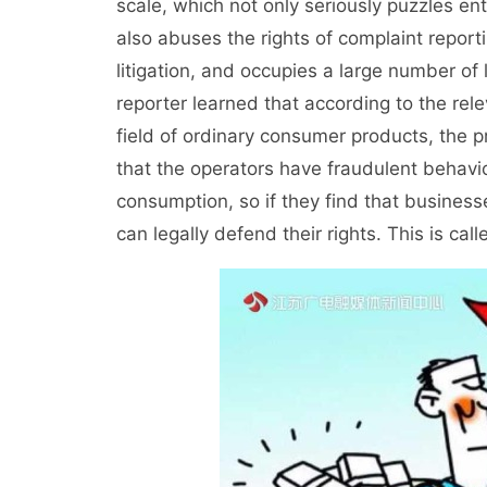
scale, which not only seriously puzzles en
also abuses the rights of complaint report
litigation, and occupies a large number of 
reporter learned that according to the rel
field of ordinary consumer products, the 
that the operators have fraudulent behavi
consumption, so if they find that business
can legally defend their rights. This is cal