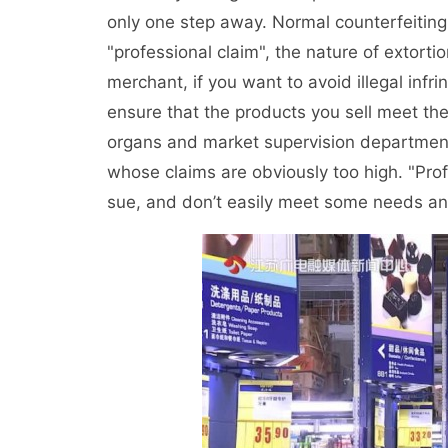
only one step away. Normal counterfeiting
"professional claim", the nature of extorti
merchant, if you want to avoid illegal infr
ensure that the products you sell meet the 
organs and market supervision department
whose claims are obviously too high. "Prof
sue, and don’t easily meet some needs and