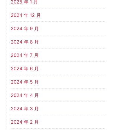
2025 年 1 月
2024 年 12 月
2024 年 9 月
2024 年 8 月
2024 年 7 月
2024 年 6 月
2024 年 5 月
2024 年 4 月
2024 年 3 月
2024 年 2 月