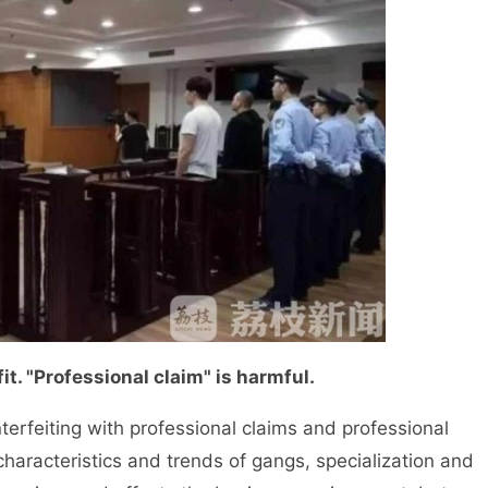
t. "Professional claim" is harmful.
rfeiting with professional claims and professional
haracteristics and trends of gangs, specialization and