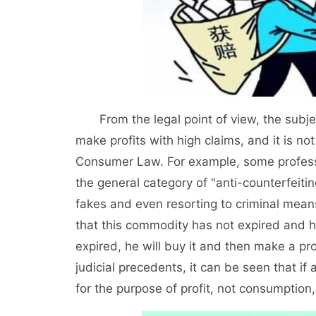
From the legal point of view, the subject
make profits with high claims, and it is no
Consumer Law. For example, some professi
the general category of "anti-counterfeitin
fakes and even resorting to criminal mean
that this commodity has not expired and he
expired, he will buy it and then make a pro
judicial precedents, it can be seen that if 
for the purpose of profit, not consumptio