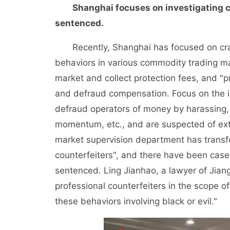
Shanghai focuses on investigating c
sentenced.
Recently, Shanghai has focused on crack
behaviors in various commodity trading mar
market and collect protection fees, and "
and defraud compensation. Focus on the in
defraud operators of money by harassing, 
momentum, etc., and are suspected of ext
market supervision department has transfe
counterfeiters", and there have been case
sentenced. Ling Jianhao, a lawyer of Jiangs
professional counterfeiters in the scope of e
these behaviors involving black or evil."