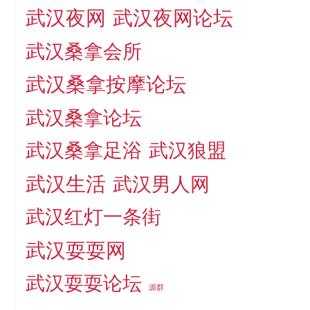
武汉夜网
武汉夜网论坛
武汉桑拿会所
武汉桑拿按摩论坛
武汉桑拿论坛
武汉桑拿足浴
武汉狼盟
武汉生活
武汉男人网
武汉红灯一条街
武汉耍耍网
武汉耍耍论坛
源群