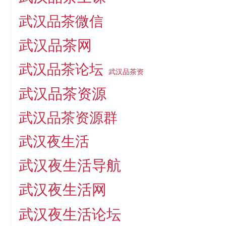
武汉品茶微信
武汉品茶网
武汉品茶论坛
武汉品茶资
武汉品茶资源
武汉品茶资源群
武汉夜生活
武汉夜生活导航
武汉夜生活网
武汉夜生活论坛