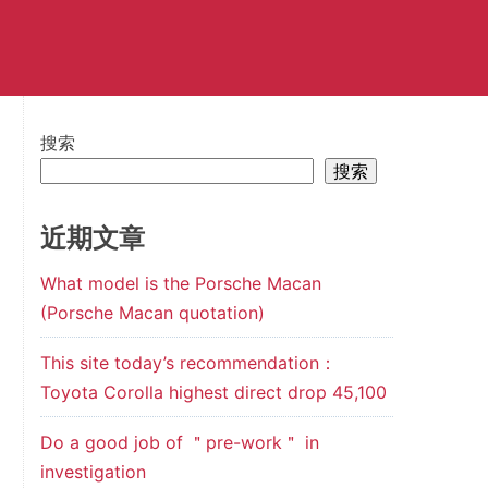
搜索
搜索
近期文章
What model is the Porsche Macan
(Porsche Macan quotation)
This site today’s recommendation：
Toyota Corolla highest direct drop 45,100
Do a good job of ＂pre-work＂ in
investigation