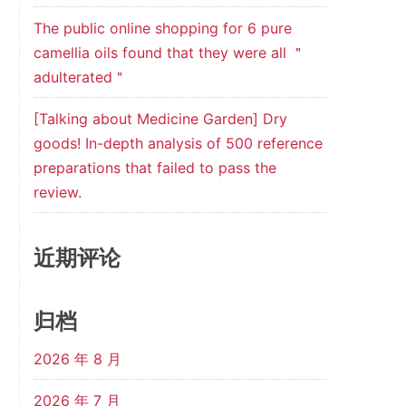
The public online shopping for 6 pure
camellia oils found that they were all ＂
adulterated＂
[Talking about Medicine Garden] Dry
goods! In-depth analysis of 500 reference
preparations that failed to pass the
review.
近期评论
归档
2026 年 8 月
2026 年 7 月