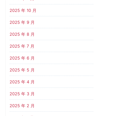
2025 年 10 月
2025 年 9 月
2025 年 8 月
2025 年 7 月
2025 年 6 月
2025 年 5 月
2025 年 4 月
2025 年 3 月
2025 年 2 月