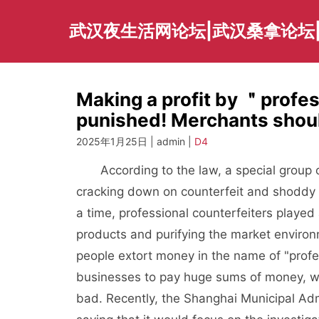
Skip
to
武汉夜生活网论坛|武汉桑拿论坛
content
Making a profit by ＂profe
punished! Merchants should 
2025年1月25日 | admin |
D4
According to the law, a special group of
cracking down on counterfeit and shoddy 
a time, professional counterfeiters played 
products and purifying the market enviro
people extort money in the name of "profes
businesses to pay huge sums of money, wh
bad. Recently, the Shanghai Municipal Ad