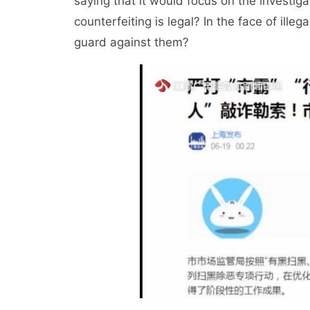
saying that it would focus on the investiga
counterfeiting is legal? In the face of ill
guard against them?