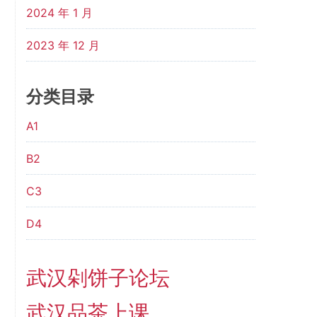
2024 年 1 月
2023 年 12 月
分类目录
A1
B2
C3
D4
武汉剁饼子论坛
武汉品茶上课