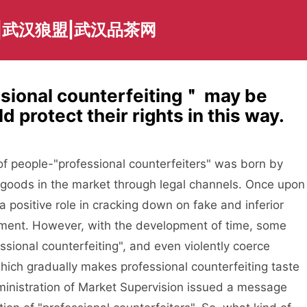
|武汉狼盟|武汉品茶网
ssional counterfeiting＂ may be
protect their rights in this way.
 people-"professional counterfeiters" was born by
goods in the market through legal channels. Once upon
a positive role in cracking down on fake and inferior
nment. However, with the development of time, some
sional counterfeiting", and even violently coerce
ich gradually makes professional counterfeiting taste
ministration of Market Supervision issued a message