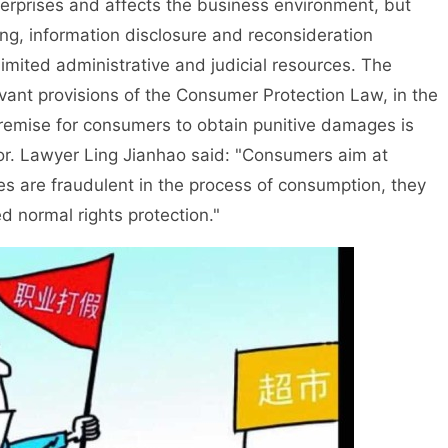
terprises and affects the business environment, but
ing, information disclosure and reconsideration
limited administrative and judicial resources. The
evant provisions of the Consumer Protection Law, in the
premise for consumers to obtain punitive damages is
or. Lawyer Ling Jianhao said: "Consumers aim at
es are fraudulent in the process of consumption, they
led normal rights protection."