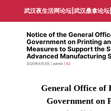
Skip
to
武汉夜生活网论坛|武汉桑拿论坛
content
Notice of the General Offic
Government on Printing and
Measures to Support the 
Advanced Manufacturing S
2025年4月3日 | admin |
B2
General Office of 
Government on Pr