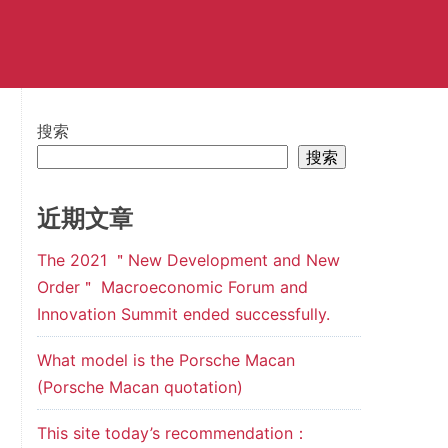
搜索
搜索
近期文章
The 2021 ＂New Development and New
Order＂ Macroeconomic Forum and
Innovation Summit ended successfully.
What model is the Porsche Macan
(Porsche Macan quotation)
This site today’s recommendation：