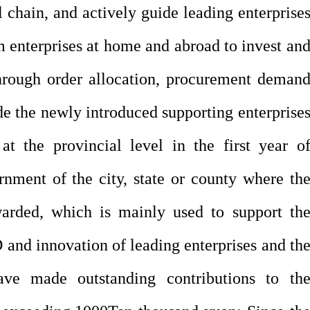
al chain, and actively guide leading enterprise
 enterprises at home and abroad to invest an
through order allocation, procurement deman
de the newly introduced supporting enterprise
 at the provincial level in the first year o
nment of the city, state or county where th
ewarded, which is mainly used to support th
and innovation of leading enterprises and th
ave made outstanding contributions to th