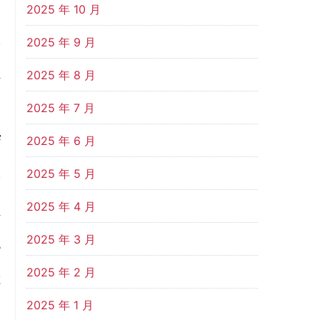
2025 年 10 月
l
2025 年 9 月
d
2025 年 8 月
2025 年 7 月
f
2025 年 6 月
o
2025 年 5 月
2025 年 4 月
d
2025 年 3 月
s
2025 年 2 月
t
2025 年 1 月