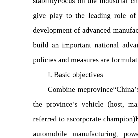
stability
Focus on the industrial c
give play to the leading role of
development of advanced manufact
build an important national adv
policies and measures are formulat
I. Basic objectives
Combine me
province
“
China’s
the province’s vehicle (host, ma
referred to as
corporate champion
)
automobile manufacturing, power