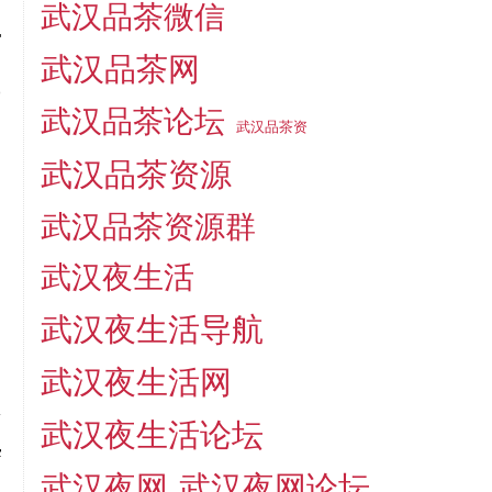
武汉品茶微信
r
武汉品茶网
o
武汉品茶论坛
武汉品茶资
,
武汉品茶资源
,
武汉品茶资源群
e
武汉夜生活
武汉夜生活导航
武汉夜生活网
a
武汉夜生活论坛
f
武汉夜网
武汉夜网论坛