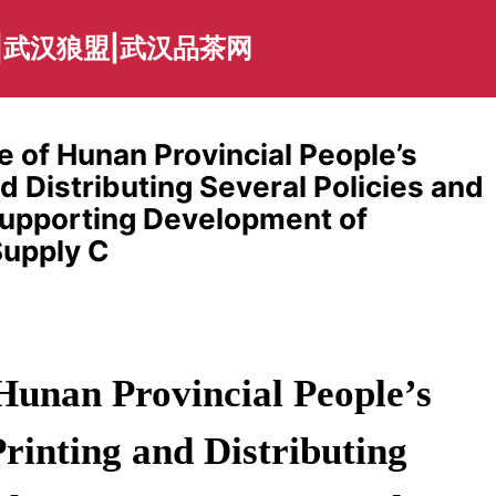
|武汉狼盟|武汉品茶网
e of Hunan Provincial People’s
 Distributing Several Policies and
Supporting Development of
upply C
Hunan Provincial People’s
inting and Distributing