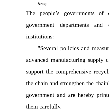
&ensp;
The people’s governments of ci
government departments and c
institutions:
"Several policies and measur
advanced manufacturing supply c
support the comprehensive recycl
the chain and strengthen the chain
government and are hereby print
them carefully.