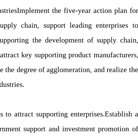
stries
Implement the five-year action plan fo
upply chain, support leading enterprises t
 supporting the development of supply chain
d attract key supporting product manufacturers
ce the degree of agglomeration, and realize th
ustries.
s to attract supporting enterprises.
Establish 
nment support and investment promotion o