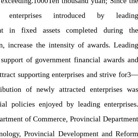
 exceeding.
1000
Ten thousand yuan; Since th
g enterprises introduced by leadin
nt in fixed assets completed during th
, increase the intensity of awards. Leadin
e support of government financial awards an
tract supporting enterprises and strive for
3
ibution of newly attracted enterprises wa
al policies enjoyed by leading enterprises
epartment of Commerce, Provincial Departmen
hnology, Provincial Development and Refor