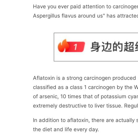
Have you ever paid attention to carcinoge
Aspergillus flavus around us" has attracte
Aflatoxin is a strong carcinogen produced 
classified as a class 1 carcinogen by the W
of arsenic, 10 times that of potassium cya
extremely destructive to liver tissue. Regul
In addition to aflatoxin, there are actuall
the diet and life every day.