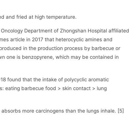
d and fried at high temperature.
e Oncology Department of Zhongshan Hospital affiliated
imes article in 2017 that heterocyclic amines and
produced in the production process by barbecue or
n one is benzopyrene, which may be contained in
18 found that the intake of polycyclic aromatic
: eating barbecue food > skin contact > lung
 absorbs more carcinogens than the lungs inhale. [5]