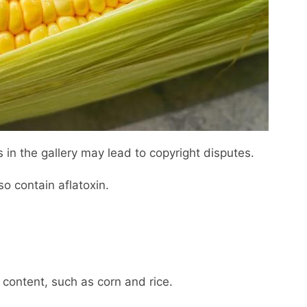
 in the gallery may lead to copyright disputes.
so contain aflatoxin.
 content, such as corn and rice.