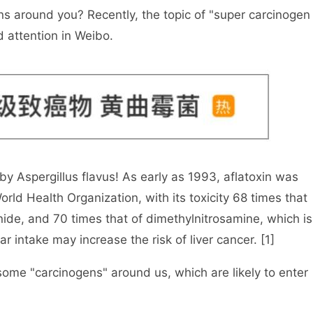
ns around you? Recently, the topic of "super carcinogen
d attention in Weibo.
by Aspergillus flavus! As early as 1993, aflatoxin was
orld Health Organization, with its toxicity 68 times that
nide, and 70 times that of dimethylnitrosamine, which is
ar intake may increase the risk of liver cancer. [1]
y some "carcinogens" around us, which are likely to enter