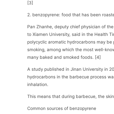
[3]
2. benzopyrene: food that has been roaste
Pan Zhanhe, deputy chief physician of th
to Xiamen University, said in the Health T
polycyclic aromatic hydrocarbons may be 
smoking, among which the most well-know
many baked and smoked foods. [4]
A study published in Jinan University in 20
hydrocarbons in the barbecue process was
inhalation.
This means that during barbecue, the skin
Common sources of benzopyrene