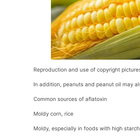
Reproduction and use of copyright pictures
In addition, peanuts and peanut oil may al
Common sources of aflatoxin
Moldy corn, rice
Moldy, especially in foods with high starch