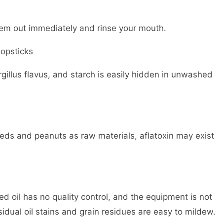
hem out immediately and rinse your mouth.
opsticks
gillus flavus, and starch is easily hidden in unwashed
eds and peanuts as raw materials, aflatoxin may exist
 oil has no quality control, and the equipment is not
idual oil stains and grain residues are easy to mildew.