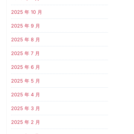
2025 年 10 月
2025 年 9 月
2025 年 8 月
2025 年 7 月
2025 年 6 月
2025 年 5 月
2025 年 4 月
2025 年 3 月
2025 年 2 月