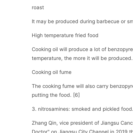
roast
It may be produced during barbecue or s
High temperature fried food
Cooking oil will produce a lot of benzopyr
temperature, the more it will be produced.
Cooking oil fume
The cooking fume will also carry benzopyre
putting the food. [6]
3. nitrosamines: smoked and pickled food
Zhang Qin, vice president of Jiangsu Canc
Doctor" on Jiangsu City Channel in 2019 t