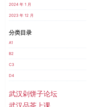
2024 年 1 月
2023 年 12 月
分类目录
A1
B2
C3
D4
武汉剁饼子论坛
武汉品茶上课