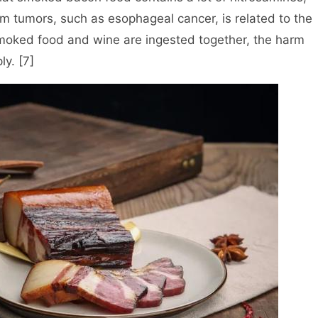
m tumors, such as esophageal cancer, is related to the
smoked food and wine are ingested together, the harm
ly. [7]