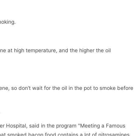
moking.
ene at high temperature, and the higher the oil
ne, so don’t wait for the oil in the pot to smoke before
.
er Hospital, said in the program "Meeting a Famous
hat smoked bacon food contains a lot of nitrosamines,