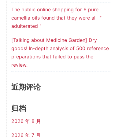
The public online shopping for 6 pure
camellia oils found that they were all ＂
adulterated＂
[Talking about Medicine Garden] Dry
goods! In-depth analysis of 500 reference
preparations that failed to pass the
review.
近期评论
归档
2026 年 8 月
2026 年 7 月