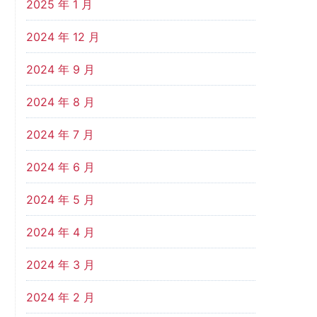
2025 年 1 月
2024 年 12 月
2024 年 9 月
2024 年 8 月
2024 年 7 月
2024 年 6 月
2024 年 5 月
2024 年 4 月
2024 年 3 月
2024 年 2 月