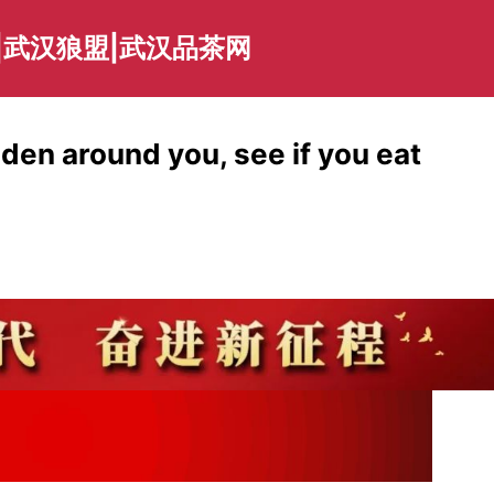
|武汉狼盟|武汉品茶网
den around you, see if you eat