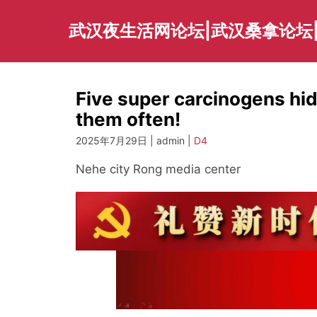
Skip
to
武汉夜生活网论坛|武汉桑拿论坛
content
Five super carcinogens hid
them often!
2025年7月29日 | admin |
D4
Nehe city Rong media center