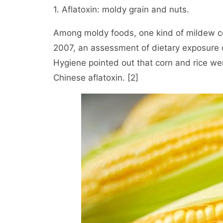
1. Aflatoxin: moldy grain and nuts.
Among moldy foods, one kind of mildew com
2007, an assessment of dietary exposure o
Hygiene pointed out that corn and rice we
Chinese aflatoxin. [2]