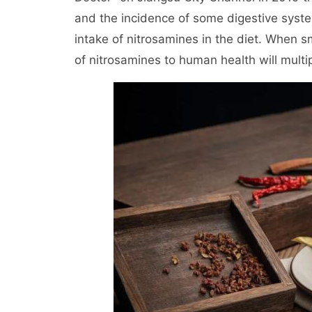
and the incidence of some digestive syste
intake of nitrosamines in the diet. When 
of nitrosamines to human health will multip