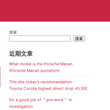
搜索
搜索
近期文章
What model is the Porsche Macan
(Porsche Macan quotation)
This site today’s recommendation：
Toyota Corolla highest direct drop 45,100
Do a good job of ＂pre-work＂ in
investigation