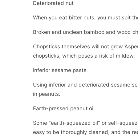
Deteriorated nut
When you eat bitter nuts, you must spit t
Broken and unclean bamboo and wood ch
Chopsticks themselves will not grow Asper
chopsticks, which poses a risk of mildew.
Inferior sesame paste
Using inferior and deteriorated sesame se
in peanuts.
Earth-pressed peanut oil
Some "earth-squeezed oil" or self-squeezed
easy to be thoroughly cleaned, and the res