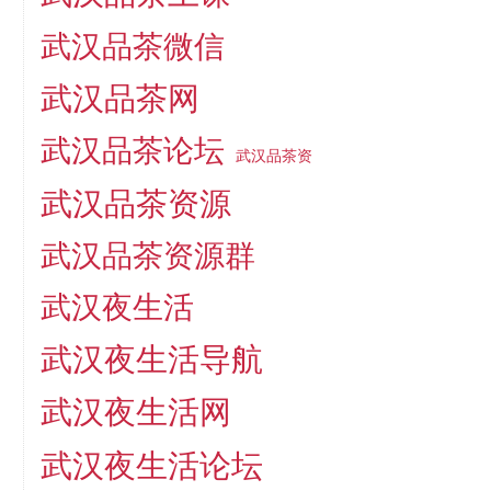
武汉品茶微信
武汉品茶网
武汉品茶论坛
武汉品茶资
武汉品茶资源
武汉品茶资源群
武汉夜生活
武汉夜生活导航
武汉夜生活网
武汉夜生活论坛