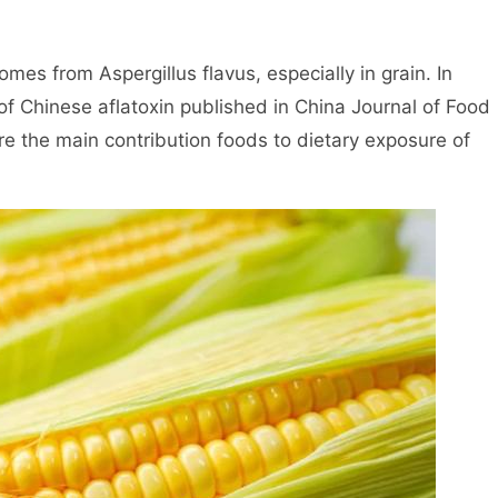
es from Aspergillus flavus, especially in grain. In
f Chinese aflatoxin published in China Journal of Food
re the main contribution foods to dietary exposure of