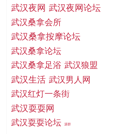
武汉夜网
武汉夜网论坛
武汉桑拿会所
武汉桑拿按摩论坛
武汉桑拿论坛
武汉桑拿足浴
武汉狼盟
武汉生活
武汉男人网
武汉红灯一条街
武汉耍耍网
武汉耍耍论坛
源群